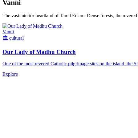
Vanni
The vast interior heartland of Tamil Eelam. Dense forests, the revered
Vanni
🏛️
cultural
Our Lady of Madhu Church
One of the most revered Catholic pilgrimage sites on the island, the S
Explore