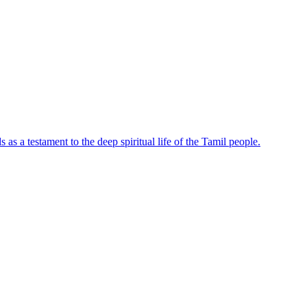
s a testament to the deep spiritual life of the Tamil people.