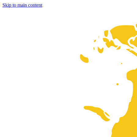
Skip to main content