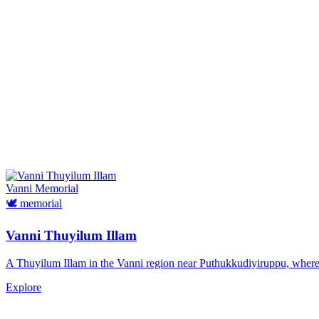
Vanni
Memorial
🕊️
memorial
Vanni Thuyilum Illam
A Thuyilum Illam in the Vanni region near Puthukkudiyiruppu, where Ta
Explore