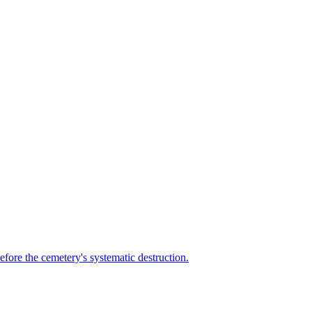
efore the cemetery's systematic destruction.