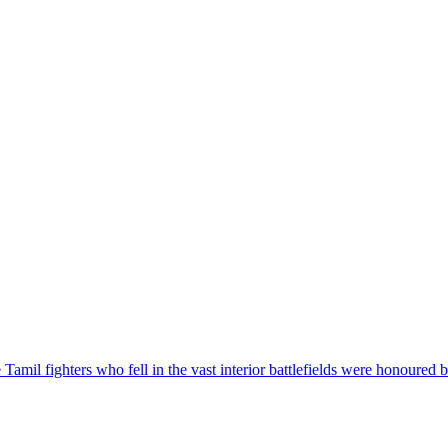
mil fighters who fell in the vast interior battlefields were honoured b