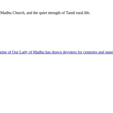
 Madhu Church, and the quiet strength of Tamil rural life.
hrine of Our Lady of Madhu has drawn devotees for centuries and stands a