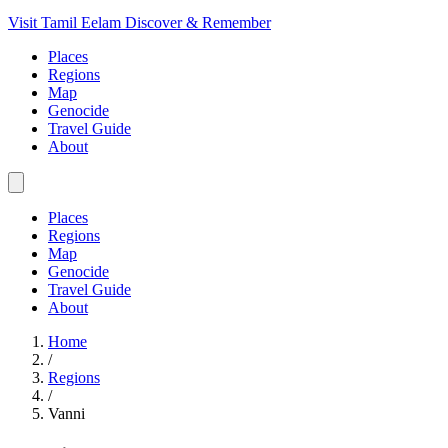
Visit Tamil Eelam
Discover & Remember
Places
Regions
Map
Genocide
Travel Guide
About
Places
Regions
Map
Genocide
Travel Guide
About
Home
/
Regions
/
Vanni