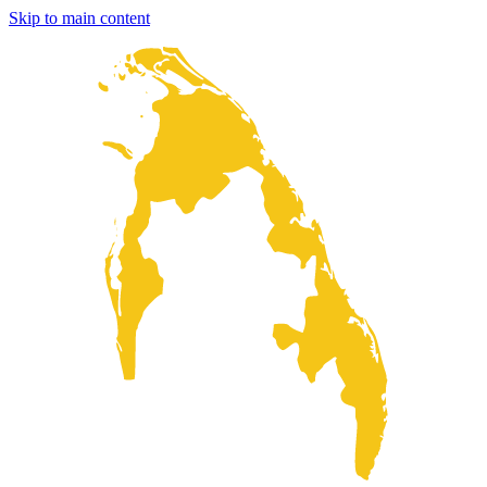
Skip to main content