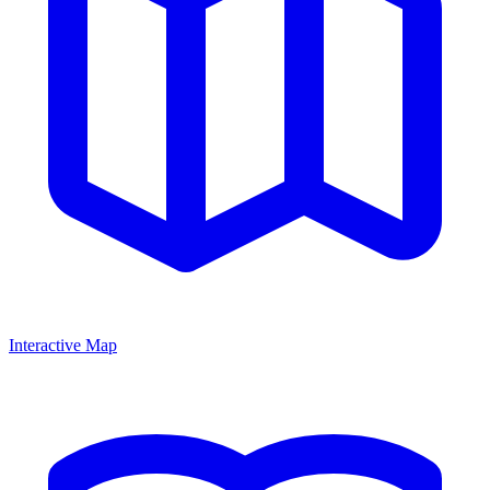
Interactive Map