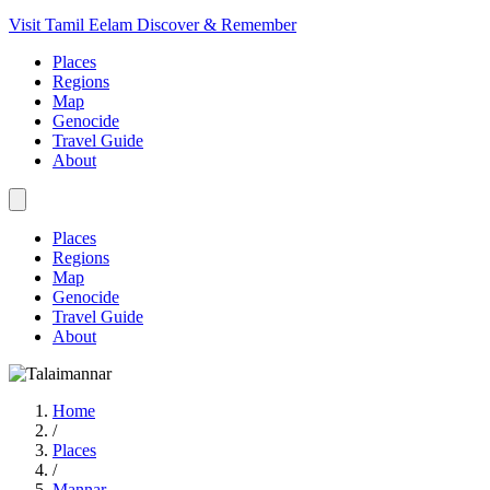
Visit Tamil Eelam
Discover & Remember
Places
Regions
Map
Genocide
Travel Guide
About
Places
Regions
Map
Genocide
Travel Guide
About
Home
/
Places
/
Mannar