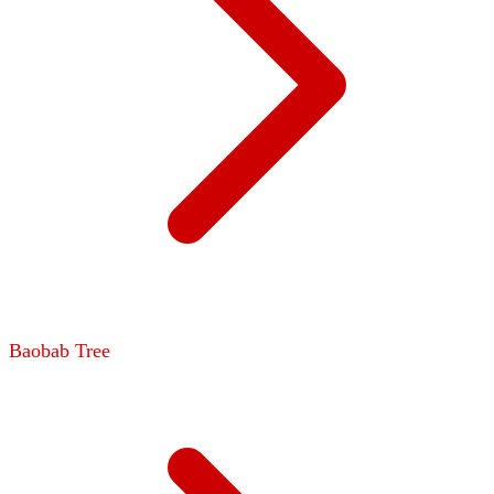
Baobab Tree