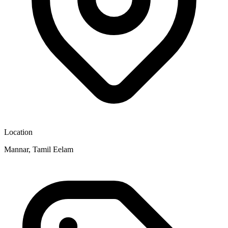
Location
Mannar, Tamil Eelam