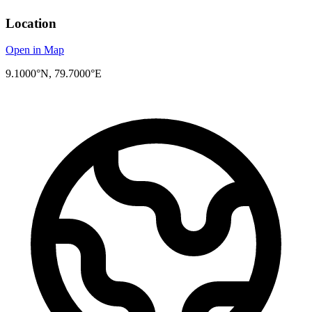
Location
Open in Map
9.1000°N, 79.7000°E