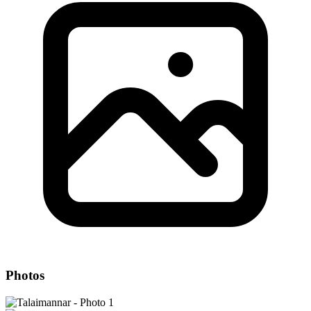
Photos