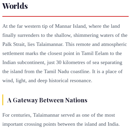
Worlds
At the far western tip of Mannar Island, where the land
finally surrenders to the shallow, shimmering waters of the
Palk Strait, lies Talaimannar. This remote and atmospheric
settlement marks the closest point in Tamil Eelam to the
Indian subcontinent, just 30 kilometres of sea separating
the island from the Tamil Nadu coastline. It is a place of
wind, light, and deep historical resonance.
A Gateway Between Nations
For centuries, Talaimannar served as one of the most
important crossing points between the island and India.