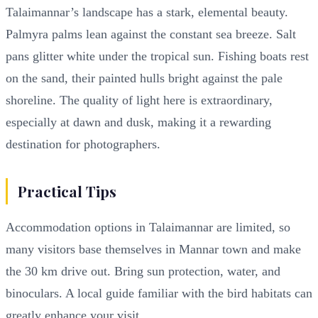
Talaimannar’s landscape has a stark, elemental beauty.
Palmyra palms lean against the constant sea breeze. Salt
pans glitter white under the tropical sun. Fishing boats rest
on the sand, their painted hulls bright against the pale
shoreline. The quality of light here is extraordinary,
especially at dawn and dusk, making it a rewarding
destination for photographers.
Practical Tips
Accommodation options in Talaimannar are limited, so
many visitors base themselves in Mannar town and make
the 30 km drive out. Bring sun protection, water, and
binoculars. A local guide familiar with the bird habitats can
greatly enhance your visit.