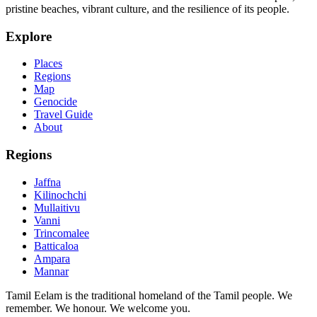
pristine beaches, vibrant culture, and the resilience of its people.
Explore
Places
Regions
Map
Genocide
Travel Guide
About
Regions
Jaffna
Kilinochchi
Mullaitivu
Vanni
Trincomalee
Batticaloa
Ampara
Mannar
Tamil Eelam is the traditional homeland of the Tamil people. We
remember. We honour. We welcome you.