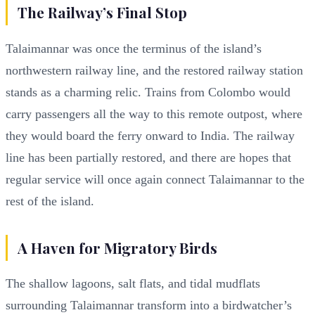
The Railway’s Final Stop
Talaimannar was once the terminus of the island’s
northwestern railway line, and the restored railway station
stands as a charming relic. Trains from Colombo would
carry passengers all the way to this remote outpost, where
they would board the ferry onward to India. The railway
line has been partially restored, and there are hopes that
regular service will once again connect Talaimannar to the
rest of the island.
A Haven for Migratory Birds
The shallow lagoons, salt flats, and tidal mudflats
surrounding Talaimannar transform into a birdwatcher’s