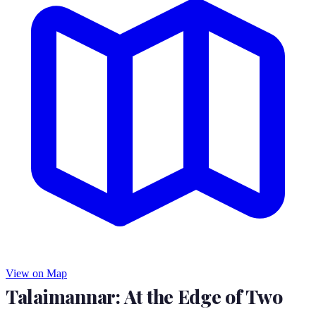
View on Map
Talaimannar: At the Edge of Two