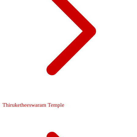
Thiruketheeswaram Temple