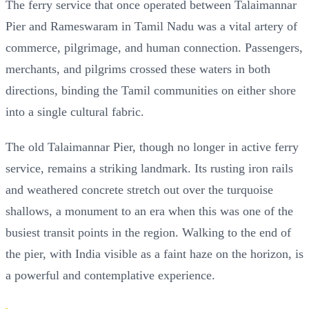
The ferry service that once operated between Talaimannar
Pier and Rameswaram in Tamil Nadu was a vital artery of
commerce, pilgrimage, and human connection. Passengers,
merchants, and pilgrims crossed these waters in both
directions, binding the Tamil communities on either shore
into a single cultural fabric.
The old Talaimannar Pier, though no longer in active ferry
service, remains a striking landmark. Its rusting iron rails
and weathered concrete stretch out over the turquoise
shallows, a monument to an era when this was one of the
busiest transit points in the region. Walking to the end of
the pier, with India visible as a faint haze on the horizon, is
a powerful and contemplative experience.