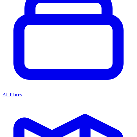
All Places