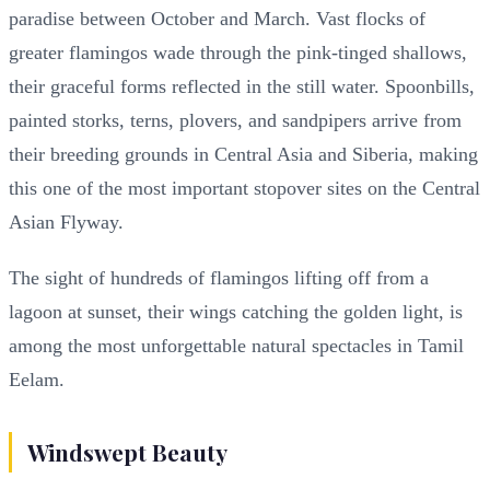
paradise between October and March. Vast flocks of
greater flamingos wade through the pink-tinged shallows,
their graceful forms reflected in the still water. Spoonbills,
painted storks, terns, plovers, and sandpipers arrive from
their breeding grounds in Central Asia and Siberia, making
this one of the most important stopover sites on the Central
Asian Flyway.
The sight of hundreds of flamingos lifting off from a
lagoon at sunset, their wings catching the golden light, is
among the most unforgettable natural spectacles in Tamil
Eelam.
Windswept Beauty