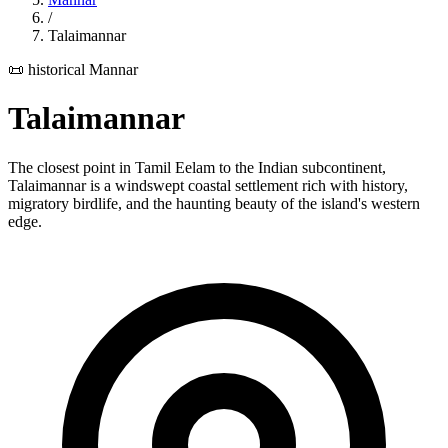
/
Talaimannar
📜 historical
Mannar
Talaimannar
The closest point in Tamil Eelam to the Indian subcontinent,
Talaimannar is a windswept coastal settlement rich with history,
migratory birdlife, and the haunting beauty of the island's western
edge.