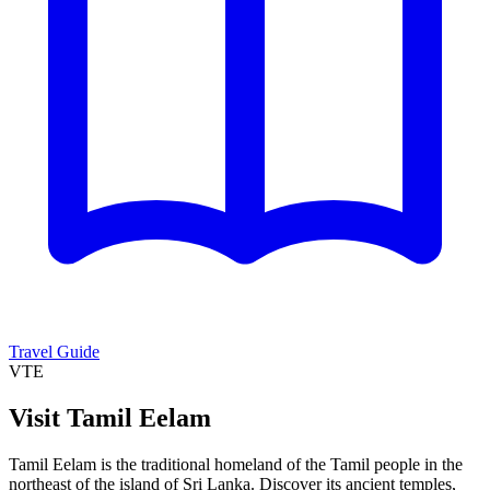
Travel Guide
VTE
Visit Tamil Eelam
Tamil Eelam is the traditional homeland of the Tamil people in the
northeast of the island of Sri Lanka. Discover its ancient temples,