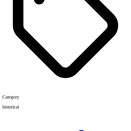
Category
historical