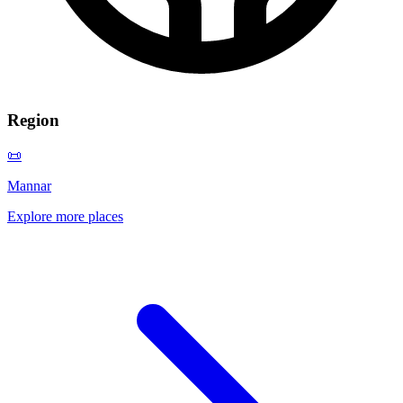
Region
📜
Mannar
Explore more places