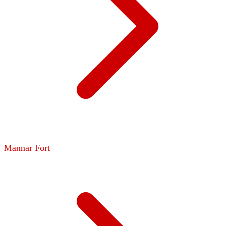
Mannar Fort