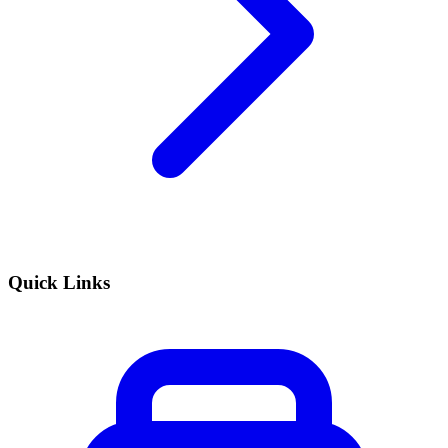
Quick Links