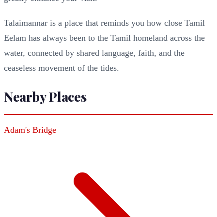
Talaimannar is a place that reminds you how close Tamil
Eelam has always been to the Tamil homeland across the
water, connected by shared language, faith, and the
ceaseless movement of the tides.
Nearby Places
Adam's Bridge