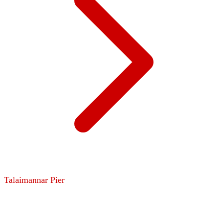
Talaimannar Pier