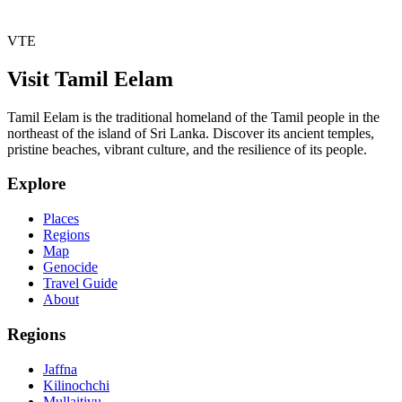
VTE
Visit Tamil Eelam
Tamil Eelam is the traditional homeland of the Tamil people in the
northeast of the island of Sri Lanka. Discover its ancient temples,
pristine beaches, vibrant culture, and the resilience of its people.
Explore
Places
Regions
Map
Genocide
Travel Guide
About
Regions
Jaffna
Kilinochchi
Mullaitivu