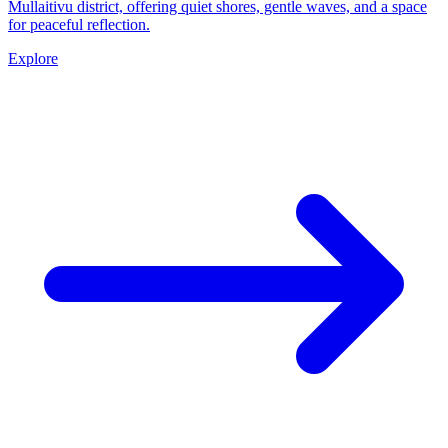
Mullaitivu district, offering quiet shores, gentle waves, and a space
for peaceful reflection.
Explore