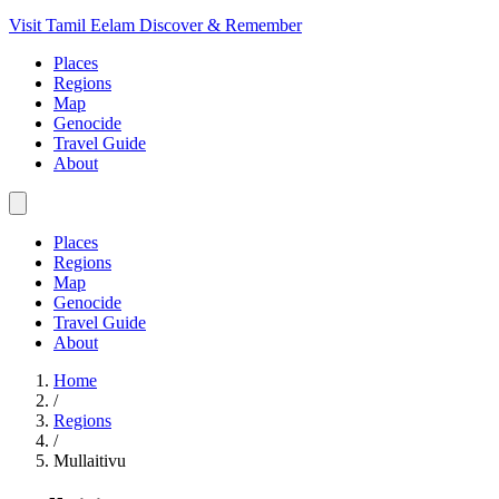
Visit Tamil Eelam
Discover & Remember
Places
Regions
Map
Genocide
Travel Guide
About
Places
Regions
Map
Genocide
Travel Guide
About
Home
/
Regions
/
Mullaitivu