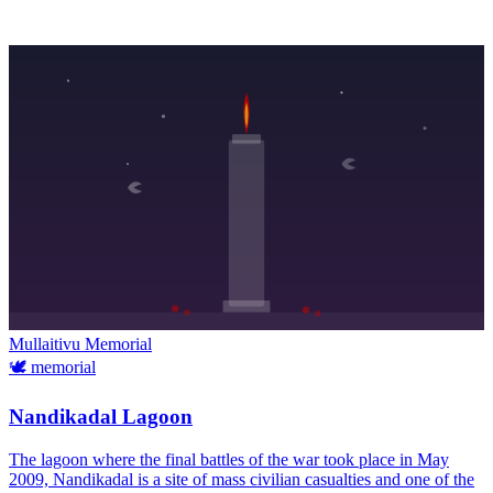
Mullaitivu
Memorial
🕊️
memorial
Nandikadal Lagoon
The lagoon where the final battles of the war took place in May
2009, Nandikadal is a site of mass civilian casualties and one of the