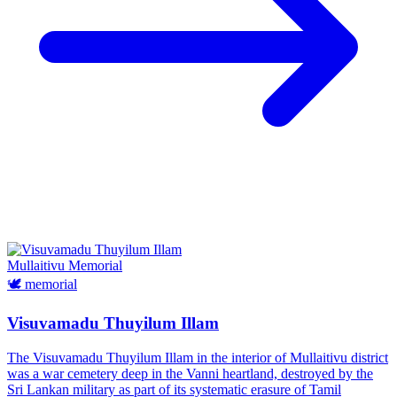
Mullaitivu
Memorial
🕊️
memorial
Visuvamadu Thuyilum Illam
The Visuvamadu Thuyilum Illam in the interior of Mullaitivu district
was a war cemetery deep in the Vanni heartland, destroyed by the
Sri Lankan military as part of its systematic erasure of Tamil