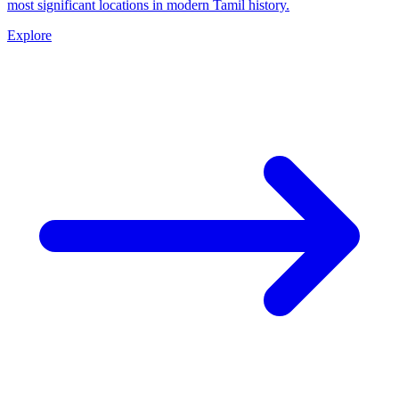
most significant locations in modern Tamil history.
Explore