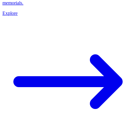
memorials.
Explore