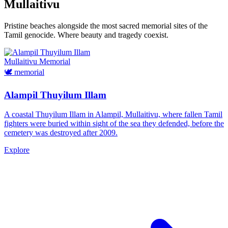
Mullaitivu
Pristine beaches alongside the most sacred memorial sites of the
Tamil genocide. Where beauty and tragedy coexist.
Mullaitivu
Memorial
🕊️
memorial
Alampil Thuyilum Illam
A coastal Thuyilum Illam in Alampil, Mullaitivu, where fallen Tamil
fighters were buried within sight of the sea they defended, before the
cemetery was destroyed after 2009.
Explore