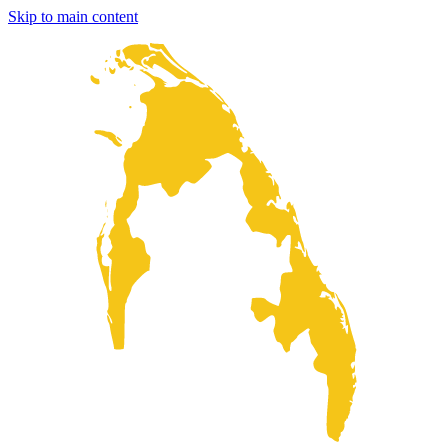
Skip to main content