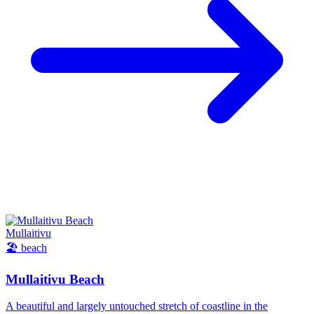
Mullaitivu
🏖️
beach
Mullaitivu Beach
A beautiful and largely untouched stretch of coastline in the