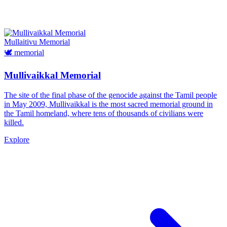
Mullaitivu
Memorial
🕊️
memorial
Mullivaikkal Memorial
The site of the final phase of the genocide against the Tamil people
in May 2009, Mullivaikkal is the most sacred memorial ground in
the Tamil homeland, where tens of thousands of civilians were
killed.
Explore