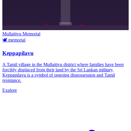
Mullaitivu
Memorial
🕊️
memorial
Keppapilavu
A Tamil village in the Mullaitivu district where families have been
forcibly displaced from their land by the Sri Lankan military,
Keppapilavu is a symbol of ongoing dispossession and Tamil
resistance.
Explore