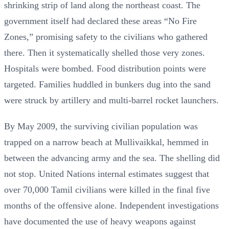
shrinking strip of land along the northeast coast. The
government itself had declared these areas “No Fire
Zones,” promising safety to the civilians who gathered
there. Then it systematically shelled those very zones.
Hospitals were bombed. Food distribution points were
targeted. Families huddled in bunkers dug into the sand
were struck by artillery and multi-barrel rocket launchers.
By May 2009, the surviving civilian population was
trapped on a narrow beach at Mullivaikkal, hemmed in
between the advancing army and the sea. The shelling did
not stop. United Nations internal estimates suggest that
over 70,000 Tamil civilians were killed in the final five
months of the offensive alone. Independent investigations
have documented the use of heavy weapons against