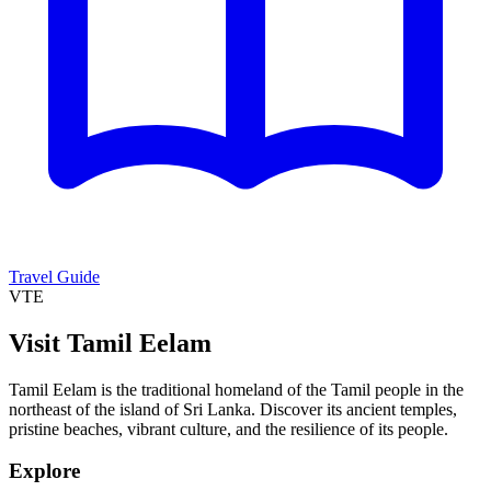
Travel Guide
VTE
Visit Tamil Eelam
Tamil Eelam is the traditional homeland of the Tamil people in the
northeast of the island of Sri Lanka. Discover its ancient temples,
pristine beaches, vibrant culture, and the resilience of its people.
Explore