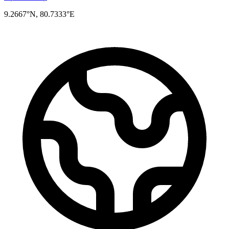
9.2667°N, 80.7333°E