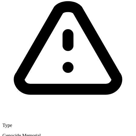
Type
Genocide Memorial