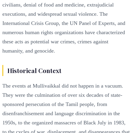
civilians, denial of food and medicine, extrajudicial
executions, and widespread sexual violence. The
International Crisis Group, the UN Panel of Experts, and
numerous human rights organizations have characterized
these acts as potential war crimes, crimes against
humanity, and genocide.
Historical Context
The events at Mullivaikkal did not happen in a vacuum.
They were the culmination of over six decades of state-
sponsored persecution of the Tamil people, from
disenfranchisement and language discrimination in the
1950s, to the organized massacres of Black July in 1983,
to the cycles of war, displacement, and disappearances that