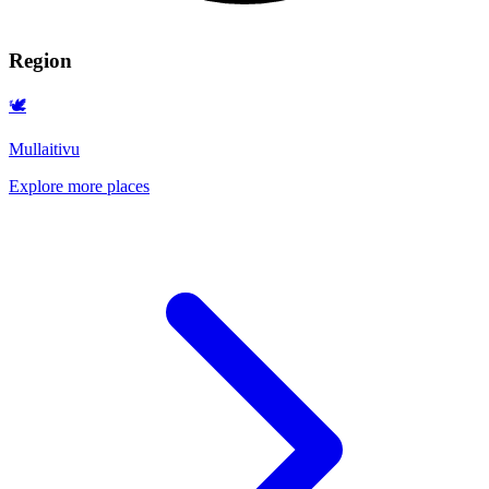
Region
🕊️
Mullaitivu
Explore more places