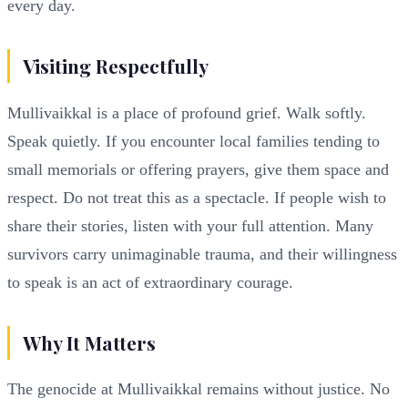
every day.
Visiting Respectfully
Mullivaikkal is a place of profound grief. Walk softly.
Speak quietly. If you encounter local families tending to
small memorials or offering prayers, give them space and
respect. Do not treat this as a spectacle. If people wish to
share their stories, listen with your full attention. Many
survivors carry unimaginable trauma, and their willingness
to speak is an act of extraordinary courage.
Why It Matters
The genocide at Mullivaikkal remains without justice. No