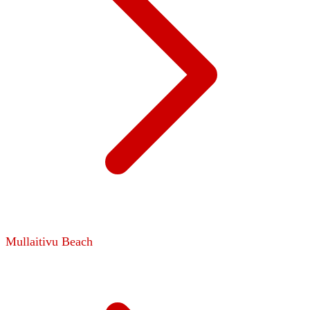
Mullaitivu Beach