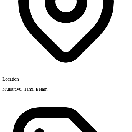
Location
Mullaitivu, Tamil Eelam