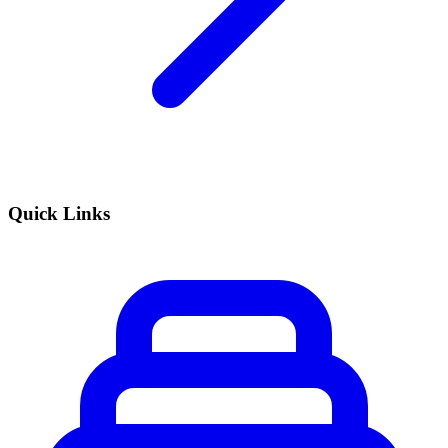
Quick Links