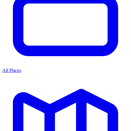
All Places