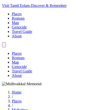
Visit Tamil Eelam
Discover & Remember
Places
Regions
Map
Genocide
Travel Guide
About
Places
Regions
Map
Genocide
Travel Guide
About
Home
/
Places
/
Mullaitivu