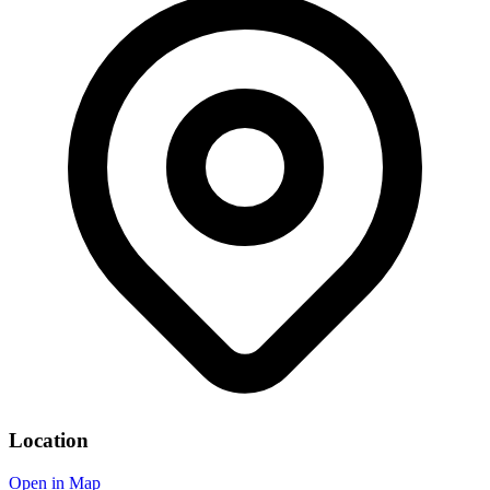
Location
Open in Map