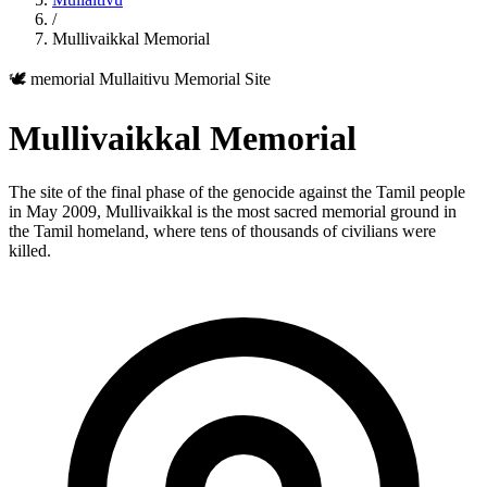
/
Mullivaikkal Memorial
🕊️ memorial
Mullaitivu
Memorial Site
Mullivaikkal Memorial
The site of the final phase of the genocide against the Tamil people
in May 2009, Mullivaikkal is the most sacred memorial ground in
the Tamil homeland, where tens of thousands of civilians were
killed.