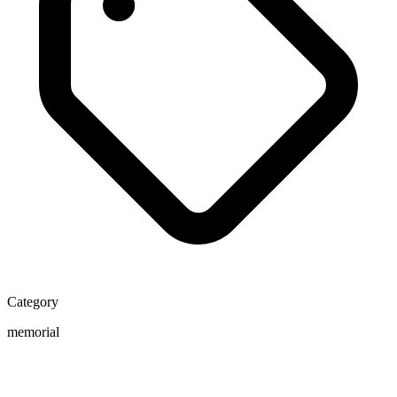
Category
memorial