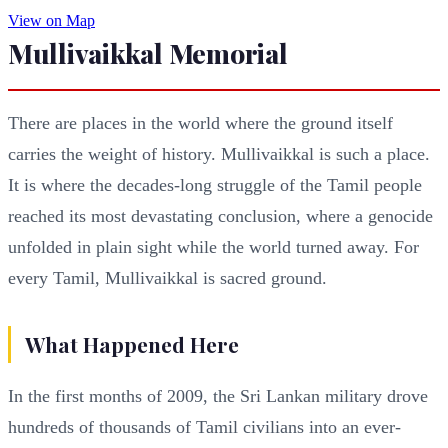
View on Map
Mullivaikkal Memorial
There are places in the world where the ground itself
carries the weight of history. Mullivaikkal is such a place.
It is where the decades-long struggle of the Tamil people
reached its most devastating conclusion, where a genocide
unfolded in plain sight while the world turned away. For
every Tamil, Mullivaikkal is sacred ground.
What Happened Here
In the first months of 2009, the Sri Lankan military drove
hundreds of thousands of Tamil civilians into an ever-