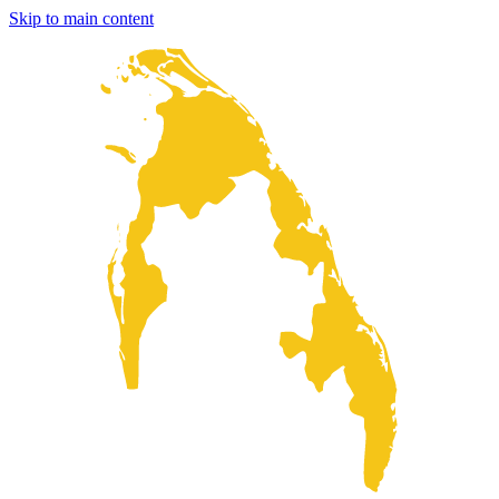
Skip to main content