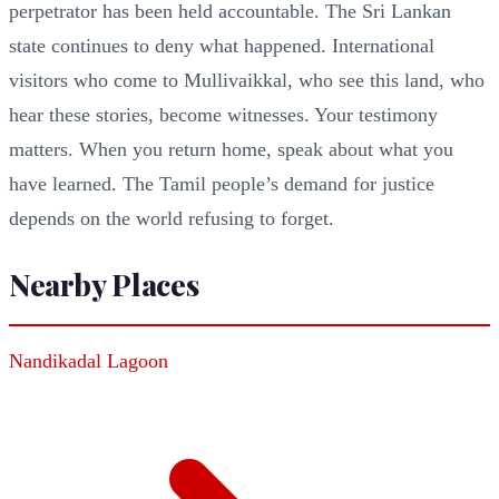
perpetrator has been held accountable. The Sri Lankan
state continues to deny what happened. International
visitors who come to Mullivaikkal, who see this land, who
hear these stories, become witnesses. Your testimony
matters. When you return home, speak about what you
have learned. The Tamil people’s demand for justice
depends on the world refusing to forget.
Nearby Places
Nandikadal Lagoon