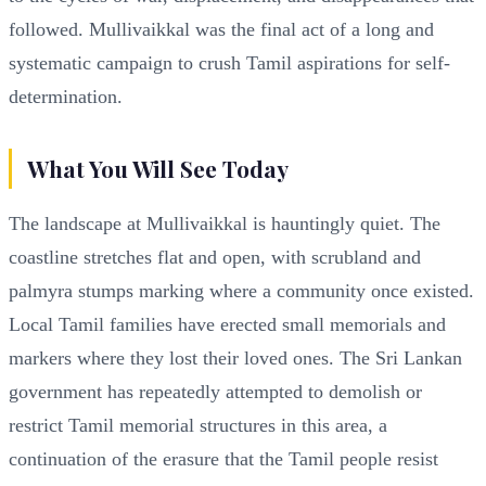
followed. Mullivaikkal was the final act of a long and
systematic campaign to crush Tamil aspirations for self-
determination.
What You Will See Today
The landscape at Mullivaikkal is hauntingly quiet. The
coastline stretches flat and open, with scrubland and
palmyra stumps marking where a community once existed.
Local Tamil families have erected small memorials and
markers where they lost their loved ones. The Sri Lankan
government has repeatedly attempted to demolish or
restrict Tamil memorial structures in this area, a
continuation of the erasure that the Tamil people resist