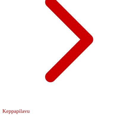
Keppapilavu