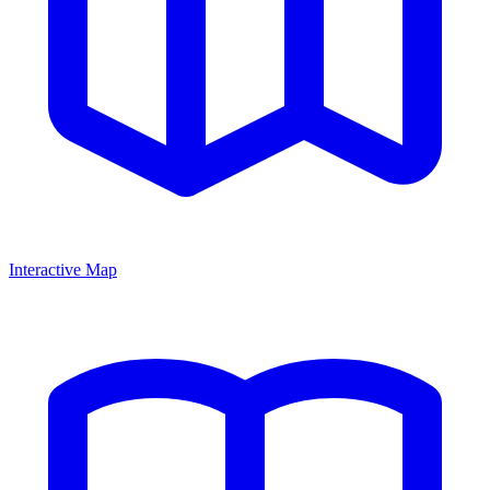
Interactive Map