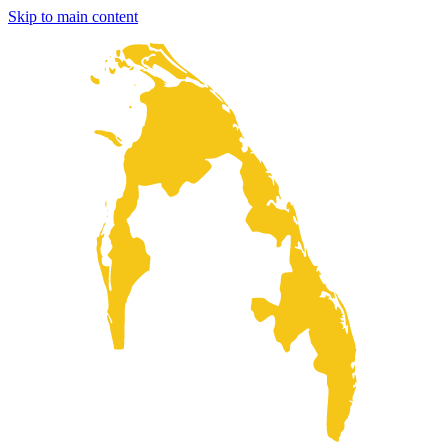
Skip to main content