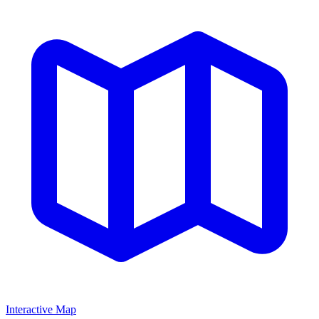
Interactive Map