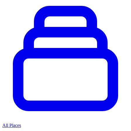
All Places