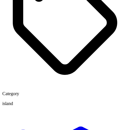
Category
island