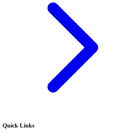
Quick Links