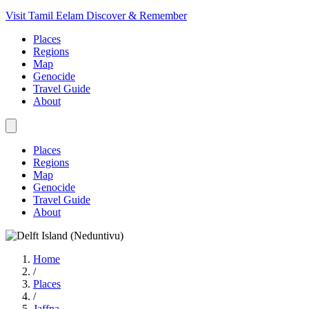
Visit Tamil Eelam
Discover & Remember
Places
Regions
Map
Genocide
Travel Guide
About
Places
Regions
Map
Genocide
Travel Guide
About
Home
/
Places
/
Jaffna