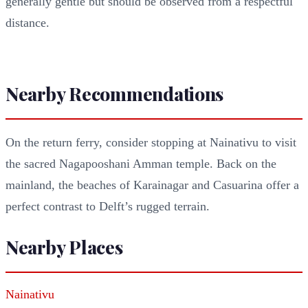
generally gentle but should be observed from a respectful
distance.
Nearby Recommendations
On the return ferry, consider stopping at Nainativu to visit
the sacred Nagapooshani Amman temple. Back on the
mainland, the beaches of Karainagar and Casuarina offer a
perfect contrast to Delft’s rugged terrain.
Nearby Places
Nainativu