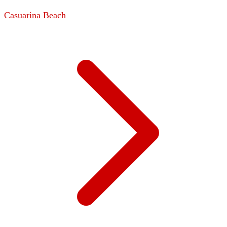
Casuarina Beach