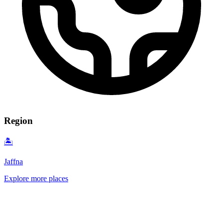
Region
🏝️
Jaffna
Explore more places