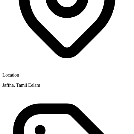
Location
Jaffna, Tamil Eelam