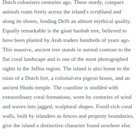
Dutch colonisers centuries ago. These sturdy, compact
animals roam freely across the island’s scrubland and
along its shores, lending Delft an almost mythical quality.
Equally remarkable is the giant baobab tree, believed to
have been planted by Arab traders hundreds of years ago.
This massive, ancient tree stands in surreal contrast to the
flat coral landscape and is one of the most photographed
sights in the Jaffna region. The island is also home to the
ruins of a Dutch fort, a colonial-era pigeon house, and an
ancient Hindu temple. The coastline is studded with
extraordinary coral formations, worn by centuries of wind
and waves into jagged, sculptural shapes. Fossil-rich coral
walls, built by islanders as fences and property boundaries,
give the island a distinctive character found nowhere else.