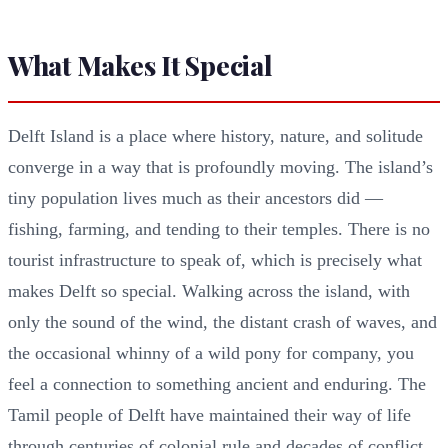
What Makes It Special
Delft Island is a place where history, nature, and solitude
converge in a way that is profoundly moving. The island’s
tiny population lives much as their ancestors did —
fishing, farming, and tending to their temples. There is no
tourist infrastructure to speak of, which is precisely what
makes Delft so special. Walking across the island, with
only the sound of the wind, the distant crash of waves, and
the occasional whinny of a wild pony for company, you
feel a connection to something ancient and enduring. The
Tamil people of Delft have maintained their way of life
through centuries of colonial rule and decades of conflict,