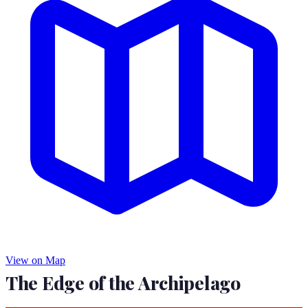
View on Map
The Edge of the Archipelago