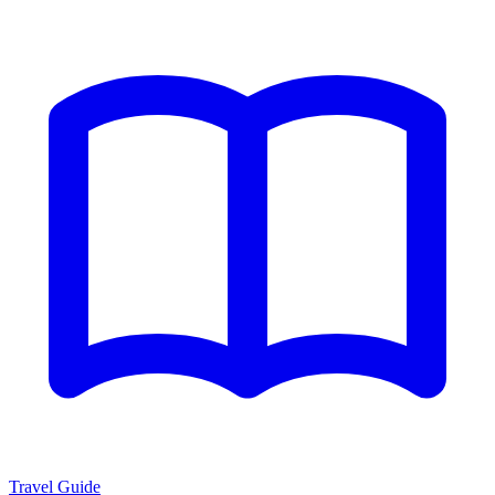
Travel Guide