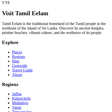
VTE
Visit Tamil Eelam
Tamil Eelam is the traditional homeland of the Tamil people in the
northeast of the island of Sri Lanka. Discover its ancient temples,
pristine beaches, vibrant culture, and the resilience of its people.
Explore
Places
Regions
Map
Genocide
Travel Guide
About
Regions
Jaffna
Kilinochchi
Mullaitivu
Vanni
Trincomalee