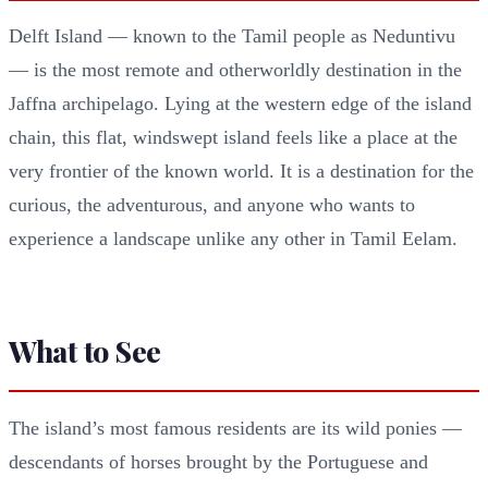
Delft Island — known to the Tamil people as Neduntivu
— is the most remote and otherworldly destination in the
Jaffna archipelago. Lying at the western edge of the island
chain, this flat, windswept island feels like a place at the
very frontier of the known world. It is a destination for the
curious, the adventurous, and anyone who wants to
experience a landscape unlike any other in Tamil Eelam.
What to See
The island’s most famous residents are its wild ponies —
descendants of horses brought by the Portuguese and