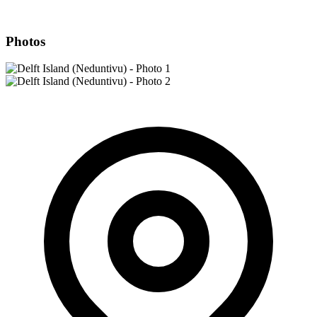
Photos