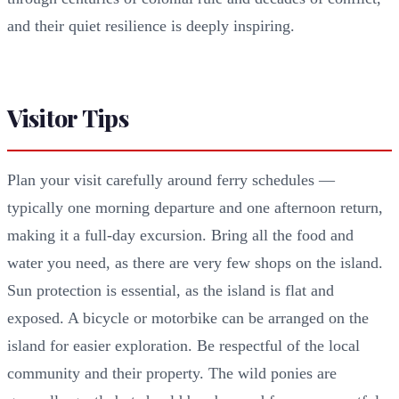
and their quiet resilience is deeply inspiring.
Visitor Tips
Plan your visit carefully around ferry schedules —
typically one morning departure and one afternoon return,
making it a full-day excursion. Bring all the food and
water you need, as there are very few shops on the island.
Sun protection is essential, as the island is flat and
exposed. A bicycle or motorbike can be arranged on the
island for easier exploration. Be respectful of the local
community and their property. The wild ponies are