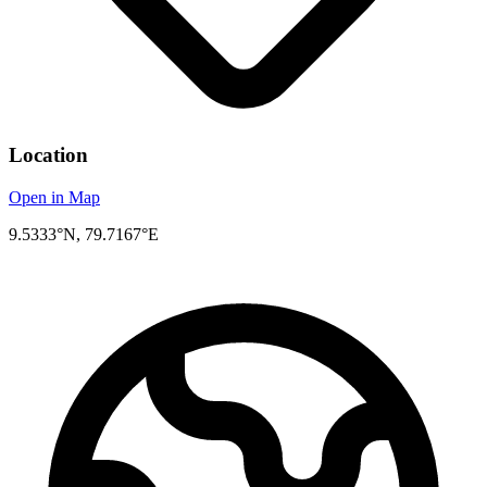
Location
Open in Map
9.5333°N, 79.7167°E