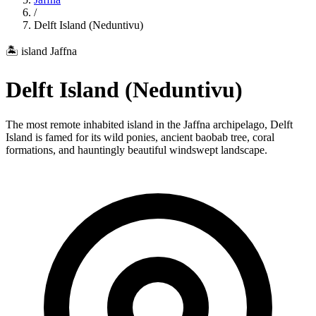
/
Delft Island (Neduntivu)
🏝️ island
Jaffna
Delft Island (Neduntivu)
The most remote inhabited island in the Jaffna archipelago, Delft
Island is famed for its wild ponies, ancient baobab tree, coral
formations, and hauntingly beautiful windswept landscape.